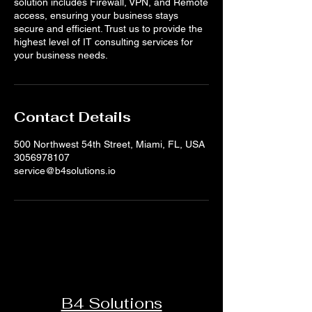
solution includes Firewall, VPN, and Remote
access, ensuring your business stays
secure and efficient. Trust us to provide the
highest level of IT consulting services for
your business needs.
Contact Details
500 Northwest 54th Street, Miami, FL, USA
3056978107
service@b4solutions.io
B4 Solutions