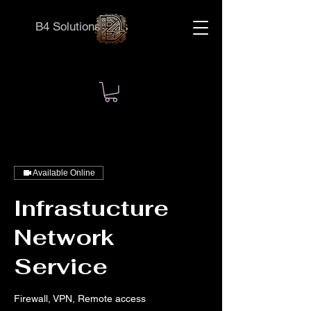
B4 Solutions
Available Online
Infrastucture
Network
Service
Firewall, VPN, Remote access