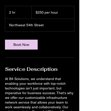
$250
per
2 hr
2
$250 per hour
hour
h
r
Northwest 54th Street
Book Now
Service Description
At B4 Solutions, we understand that
enabling your workforce with top-notch
technologies isn’t just important, but
imperative for business success. That's why
we offer our customizable infrastructure
network service that allows your team to
work seamlessly and collaboratively. Our