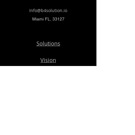
Info@b4solution.io
Miami FL, 33127
Solutions
Vision
Porfolio
Blog
Get Started