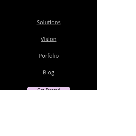
Solutions
Vision
Porfolio
Blog
Get Started
Subscribe to Our Newsletter
Email