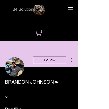
B4 Solutions
More actions
Follow
Admin
BRANDON JOHNSON