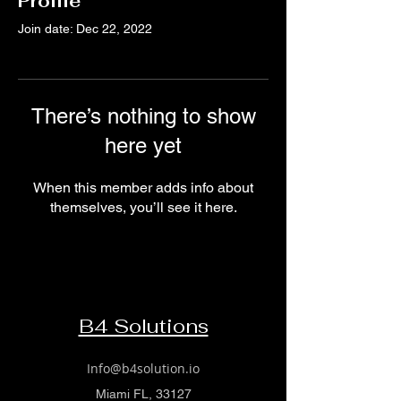
Profile
Join date: Dec 22, 2022
There’s nothing to show
here yet
When this member adds info about
themselves, you’ll see it here.
B4 Solutions
Info@b4solution.io
Miami FL, 33127