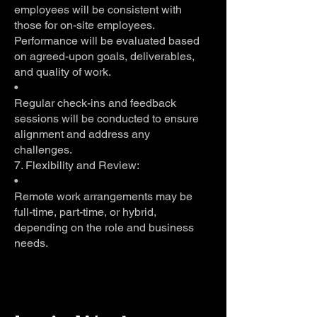
employees will be consistent with
those for on-site employees.
Performance will be evaluated based
on agreed-upon goals, deliverables,
and quality of work.
•
Regular check-ins and feedback
sessions will be conducted to ensure
alignment and address any
challenges.
7. Flexibility and Review:
•
Remote work arrangements may be
full-time, part-time, or hybrid,
depending on the role and business
needs.