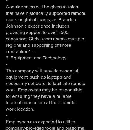
•
Consideration will be given to roles
that have historically supported remote
users or global teams, as Brandon
Johnson's experience includes
providing support to over 7500
concurrent Citrix users across multiple
regions and supporting offshore
contractors1 ....
3. Equipment and Technology:
•
The company will provide essential
equipment, such as laptops and
necessary software, to facilitate remote
work. Employees may be responsible
for ensuring they have a reliable
internet connection at their remote
work location.
•
Employees are expected to utilize
company-provided tools and platforms