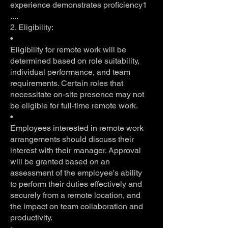
experience demonstrates proficiency1
....
2. Eligibility:
•
Eligibility for remote work will be
determined based on role suitability,
individual performance, and team
requirements. Certain roles that
necessitate on-site presence may not
be eligible for full-time remote work.
•
Employees interested in remote work
arrangements should discuss their
interest with their manager. Approval
will be granted based on an
assessment of the employee's ability
to perform their duties effectively and
securely from a remote location, and
the impact on team collaboration and
productivity.