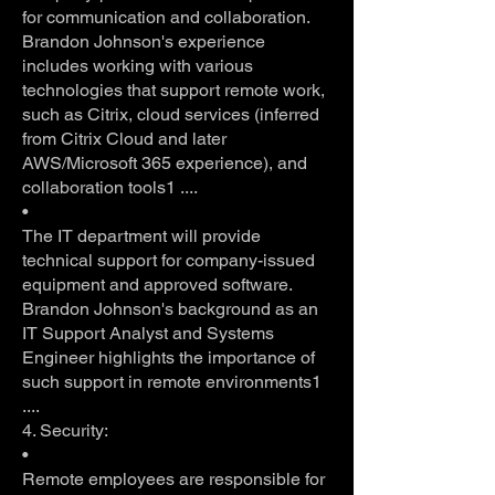
for communication and collaboration.
Brandon Johnson's experience
includes working with various
technologies that support remote work,
such as Citrix, cloud services (inferred
from Citrix Cloud and later
AWS/Microsoft 365 experience), and
collaboration tools1 ....
•
The IT department will provide
technical support for company-issued
equipment and approved software.
Brandon Johnson's background as an
IT Support Analyst and Systems
Engineer highlights the importance of
such support in remote environments1
....
4. Security:
•
Remote employees are responsible for