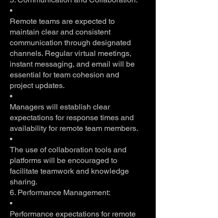
•
Remote teams are expected to
maintain clear and consistent
communication through designated
channels. Regular virtual meetings,
instant messaging, and email will be
essential for team cohesion and
project updates.
•
Managers will establish clear
expectations for response times and
availability for remote team members.
•
The use of collaboration tools and
platforms will be encouraged to
facilitate teamwork and knowledge
sharing.
6. Performance Management:
•
Performance expectations for remote