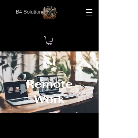
B4 Solutions
Remote
Work