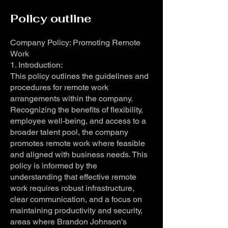
Policy outline
Company Policy: Promoting Remote
Work
1. Introduction:
This policy outlines the guidelines and
procedures for remote work
arrangements within the company.
Recognizing the benefits of flexibility,
employee well-being, and access to a
broader talent pool, the company
promotes remote work where feasible
and aligned with business needs. This
policy is informed by the
understanding that effective remote
work requires robust infrastructure,
clear communication, and a focus on
maintaining productivity and security,
areas where Brandon Johnson's