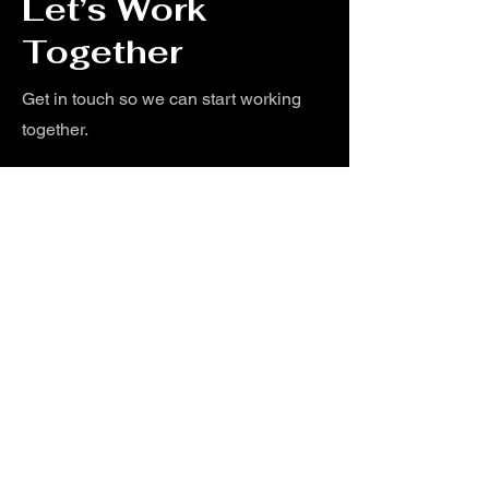
Let’s Work
Together
Get in touch so we can start working
together.
First Name
Last Name
Email