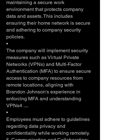
maintaining a secure work
environment that protects company
data and assets. This includes
ensuring their home network is secure
and adhering to company security
policies.
•
The company will implement security
measures such as Virtual Private
Networks (VPNs) and Multi-Factor
Authentication (MFA) to ensure secure
access to company resources from
remote locations, aligning with
Brandon Johnson's experience in
enforcing MFA and understanding
VPNs4 ....
•
Employees must adhere to guidelines
regarding data privacy and
confidentiality while working remotely.
5. Communication and Collaboration: